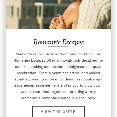
Romantic Escapes
Moments of love deserve time and intention. The
Romantic Escapes offer is thoughtfully designed for
couples seeking connection, indulgence and quiet
celebration. From a seamless arrival and chilled
sparkling wine to a romantic dinner or couples spa
experience, each element invites you to slow down
and savour time together — creating a truly
memorable romantic escape in Cape Town.
VIEW THE OFFER