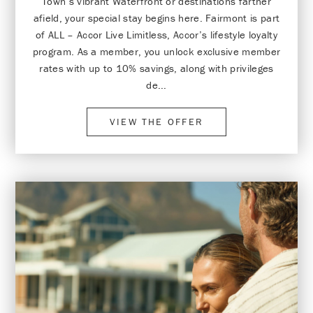
Town’s vibrant Waterfront or destinations farther
afield, your special stay begins here. Fairmont is part
of ALL – Accor Live Limitless, Accor’s lifestyle loyalty
program. As a member, you unlock exclusive member
rates with up to 10% savings, along with privileges
de...
VIEW THE OFFER