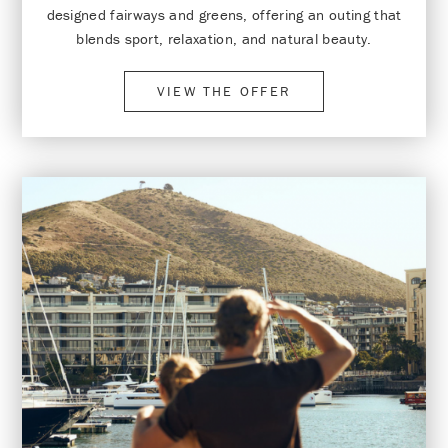
designed fairways and greens, offering an outing that
blends sport, relaxation, and natural beauty.
VIEW THE OFFER