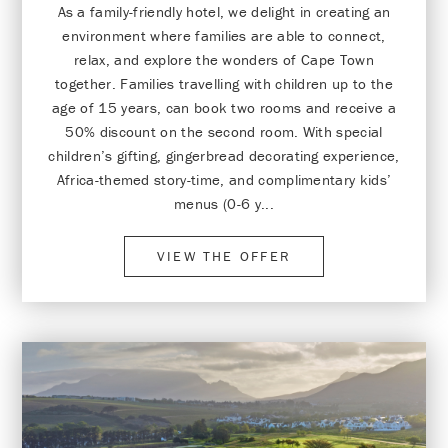
As a family-friendly hotel, we delight in creating an
environment where families are able to connect,
relax, and explore the wonders of Cape Town
together. Families travelling with children up to the
age of 15 years, can book two rooms and receive a
50% discount on the second room. With special
children’s gifting, gingerbread decorating experience,
Africa-themed story-time, and complimentary kids’
menus (0-6 y...
VIEW THE OFFER