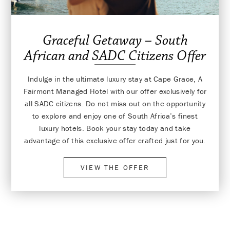
Graceful Getaway – South
African and SADC Citizens Offer
Indulge in the ultimate luxury stay at Cape Grace, A
Fairmont Managed Hotel with our offer exclusively for
all SADC citizens. Do not miss out on the opportunity
to explore and enjoy one of South Africa’s finest
luxury hotels. Book your stay today and take
advantage of this exclusive offer crafted just for you.
VIEW THE OFFER