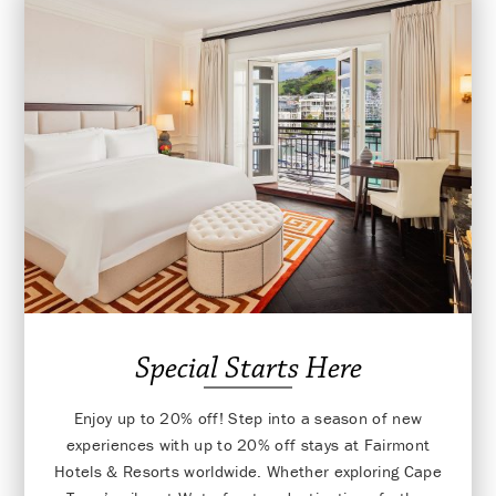
Special Starts Here
Enjoy up to 20% off! Step into a season of new
experiences with up to 20% off stays at Fairmont
Hotels & Resorts worldwide. Whether exploring Cape