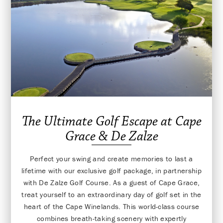
The Ultimate Golf Escape at Cape
Grace & De Zalze
Perfect your swing and create memories to last a
lifetime with our exclusive golf package, in partnership
with De Zalze Golf Course. As a guest of Cape Grace,
treat yourself to an extraordinary day of golf set in the
heart of the Cape Winelands. This world-class course
combines breath-taking scenery with expertly