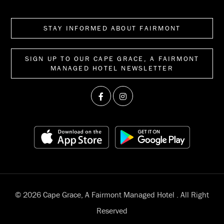
STAY INFORMED ABOUT FAIRMONT
SIGN UP TO OUR CAPE GRACE, A FAIRMONT
MANAGED HOTEL NEWSLETTER
© 2026 Cape Grace, A Fairmont Managed Hotel . All Right
Reserved