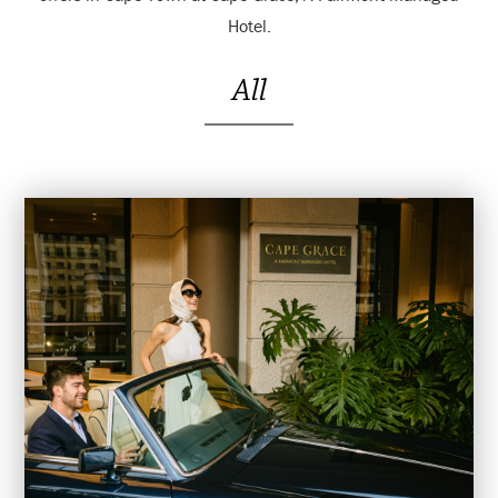
Hotel.
All