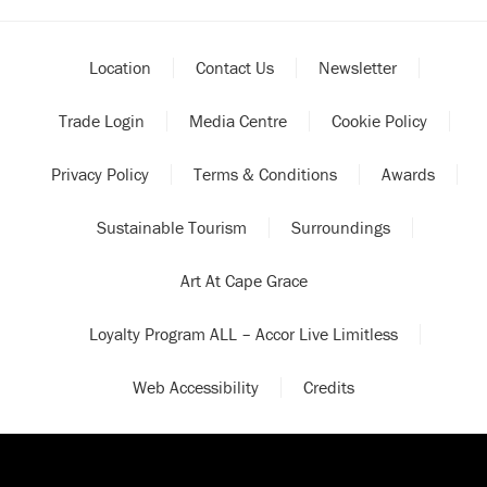
Location
Contact Us
Newsletter
Trade Login
Media Centre
Cookie Policy
Privacy Policy
Terms & Conditions
Awards
Sustainable Tourism
Surroundings
Art At Cape Grace
Loyalty Program ALL – Accor Live Limitless
Web Accessibility
Credits