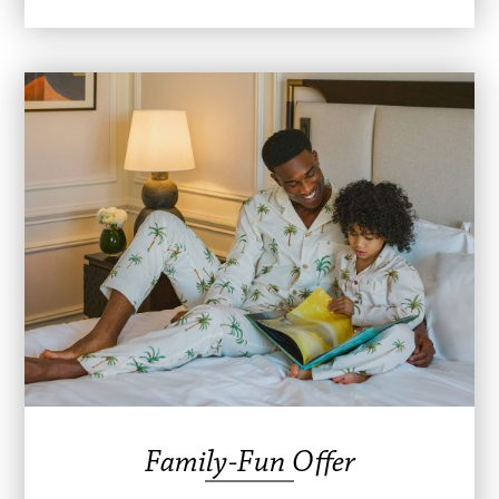
Family-Fun Offer