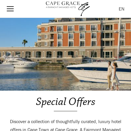
EN
Special Offers
Discover a collection of thoughtfully curated, luxury hotel
offers in Cape Town at Cape Grace, A Fairmont Managed