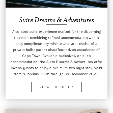
Suite Dreams & Adventures
A curated suite experience crafted for the discerning
traveller, combining refined accommodation with a
daily complimentary minibar and your choice of a
private helicopter or chauffeur-driven experience of
Cape Town. Available exclusively on suite
accommodation, the Suite Dreams & Adventures offer
invites guests to enjoy a minimum two-night stay, valid
from 8 January 2026 through 31 December 2027.
VIEW THE OFFER