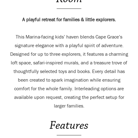
A playful retreat for families & little explorers.
This Marina-facing kids’ haven blends Cape Grace’s
signature elegance with a playful spirit of adventure.
Designed for up to three explorers, it features a charming
loft space, safari-inspired murals, and a treasure trove of
thoughtfully selected toys and books. Every detail has
been created to spark imagination while ensuring
comfort for the whole family. Interleading options are
available upon request, creating the perfect setup for
larger families.
Features