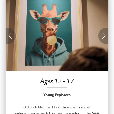
Ages 12 - 17
Young Explorers
Older children will find their own slice of
independence, with bicycles for exploring the V&A