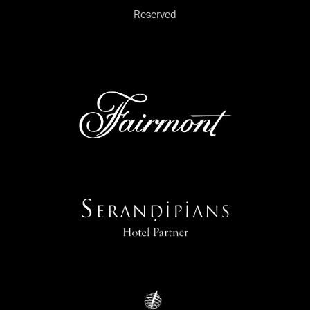
Reserved