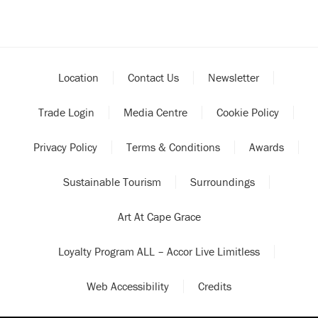
Location
Contact Us
Newsletter
Trade Login
Media Centre
Cookie Policy
Privacy Policy
Terms & Conditions
Awards
Sustainable Tourism
Surroundings
Art At Cape Grace
Loyalty Program ALL – Accor Live Limitless
Web Accessibility
Credits