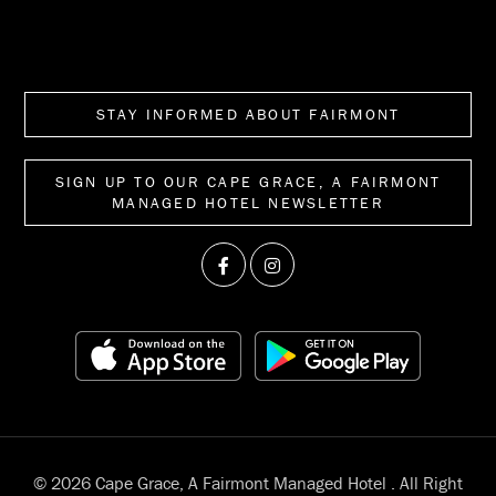
STAY INFORMED ABOUT FAIRMONT
SIGN UP TO OUR CAPE GRACE, A FAIRMONT
MANAGED HOTEL NEWSLETTER
© 2026 Cape Grace, A Fairmont Managed Hotel . All Right