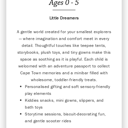
Ages 0 - 5
Little Dreamers
A gentle world created for your smallest explorers
— where imagination and comfort meet in every
detail. Thoughtful touches like teepee tents,
storybooks, plush toys, and tiny gowns make this
space as soothing as it is playful. Each child is
welcomed with an adventure passport to collect
Cape Town memories and a minibar filled with
wholesome, toddler-friendly treats.
Personalised gifting and soft sensory-friendly
play elements
Kiddies snacks, mini gowns, slippers, and
bath toys
Storytime sessions, biscuit-decorating fun,
and gentle scooter rides