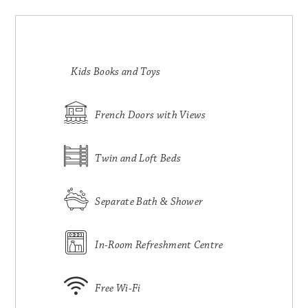
Kids Books and Toys
French Doors with Views
Twin and Loft Beds
Separate Bath & Shower
In-Room Refreshment Centre
Free Wi-Fi