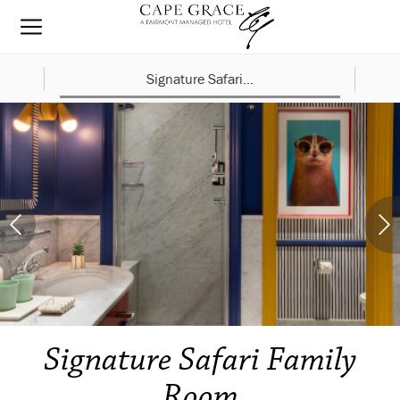
Signature Safari...
Signature Safari Family
Room