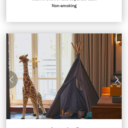
Non-smoking