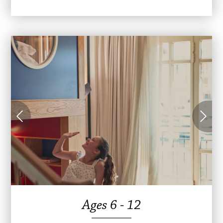
Ages 6 - 12