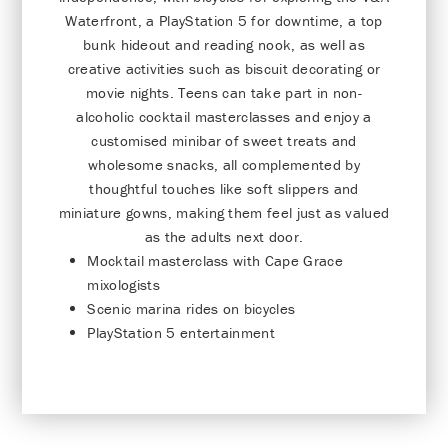
Waterfront, a PlayStation 5 for downtime, a top
bunk hideout and reading nook, as well as
creative activities such as biscuit decorating or
movie nights. Teens can take part in non-
alcoholic cocktail masterclasses and enjoy a
customised minibar of sweet treats and
wholesome snacks, all complemented by
thoughtful touches like soft slippers and
miniature gowns, making them feel just as valued
as the adults next door.
Mocktail masterclass with Cape Grace
mixologists
Scenic marina rides on bicycles
PlayStation 5 entertainment