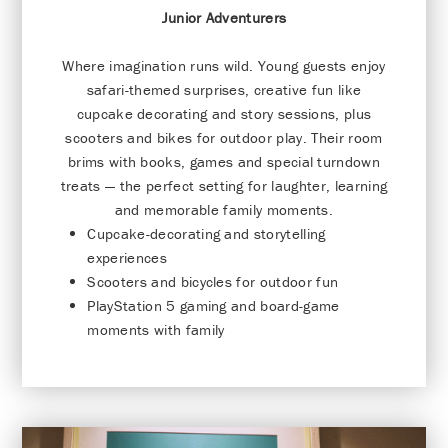
Junior Adventurers
Where imagination runs wild. Young guests enjoy
safari-themed surprises, creative fun like
cupcake decorating and story sessions, plus
scooters and bikes for outdoor play. Their room
brims with books, games and special turndown
treats — the perfect setting for laughter, learning
and memorable family moments.
Cupcake-decorating and storytelling
experiences
Scooters and bicycles for outdoor fun
PlayStation 5 gaming and board-game
moments with family