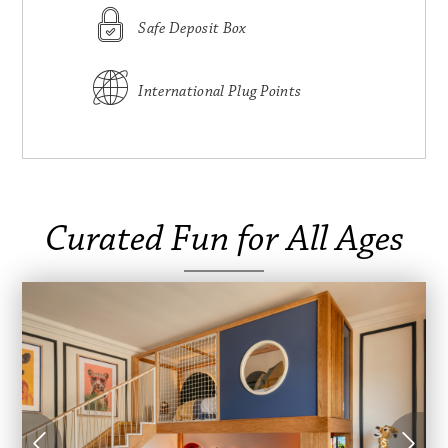
Safe Deposit Box
International Plug Points
Curated Fun for All Ages