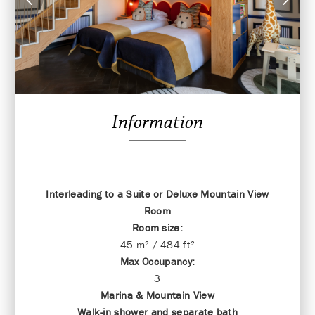
Information
Interleading to a Suite or Deluxe Mountain View
Room
Room size:
45 m² / 484 ft²
Max Occupancy:
3
Marina & Mountain View
Walk-in shower and separate bath