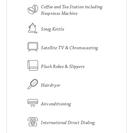
Coffee and Tea Station including
Nespresso Machine
Smeg Kettle
Satellite TV & Chromecasting
Plush Robes & Slippers
Hairdryer
Airconditioning
International Direct Dialing