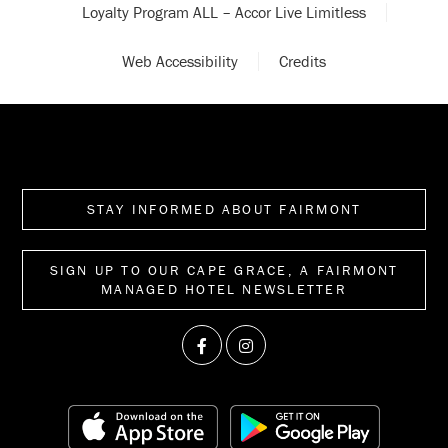
Loyalty Program ALL – Accor Live Limitless
Web Accessibility
Credits
STAY INFORMED ABOUT FAIRMONT
SIGN UP TO OUR CAPE GRACE, A FAIRMONT
MANAGED HOTEL NEWSLETTER