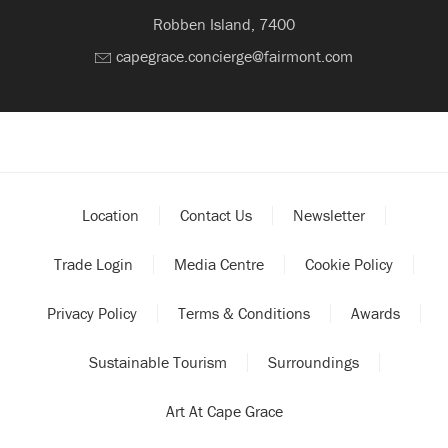
Robben Island, 7400
capegrace.concierge@fairmont.com
Location
Contact Us
Newsletter
Trade Login
Media Centre
Cookie Policy
Privacy Policy
Terms & Conditions
Awards
Sustainable Tourism
Surroundings
Art At Cape Grace