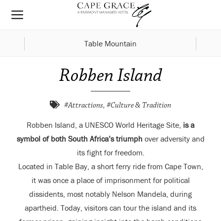
Table Mountain
Robben Island
#Attractions, #Culture & Tradition
Robben Island, a UNESCO World Heritage Site,
is a
symbol of both South Africa’s triumph
over adversity and
its fight for freedom.
Located in Table Bay, a short ferry ride from Cape Town,
it was once a place of imprisonment for political
dissidents, most notably Nelson Mandela, during
apartheid. Today, visitors can tour the island and its