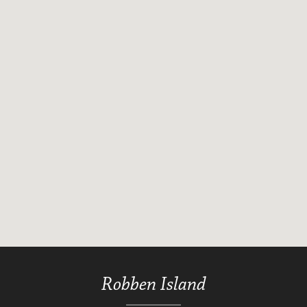
Robben Island