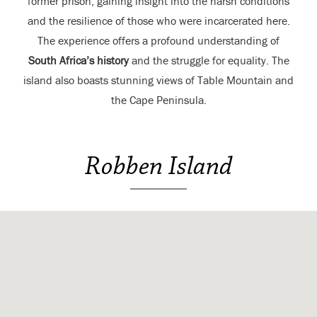
former prison, gaining insight into the harsh conditions
and the resilience of those who were incarcerated here.
The experience offers a profound understanding of
South Africa’s history
and the struggle for equality. The
island also boasts stunning views of Table Mountain and
the Cape Peninsula.
Robben Island