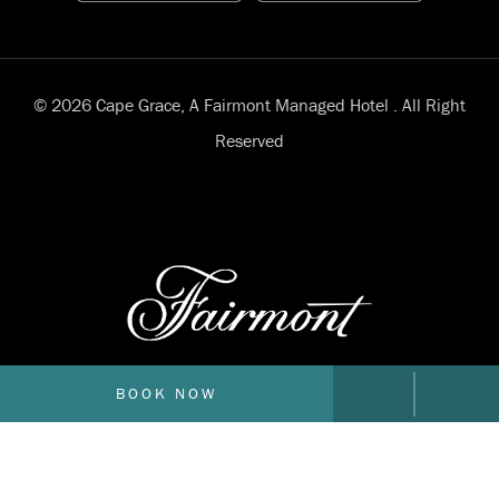
© 2026 Cape Grace, A Fairmont Managed Hotel . All Right
Reserved
BOOK NOW